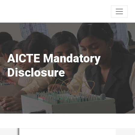
AICTE Mandatory
Disclosure