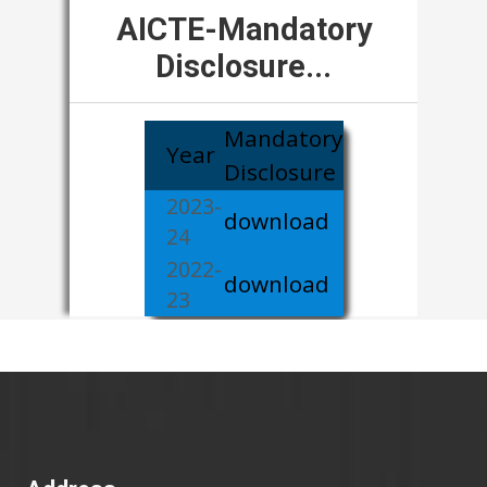
AICTE-Mandatory
Disclosure...
Mandatory
Year
Disclosure
2023-
download
24
2022-
download
23