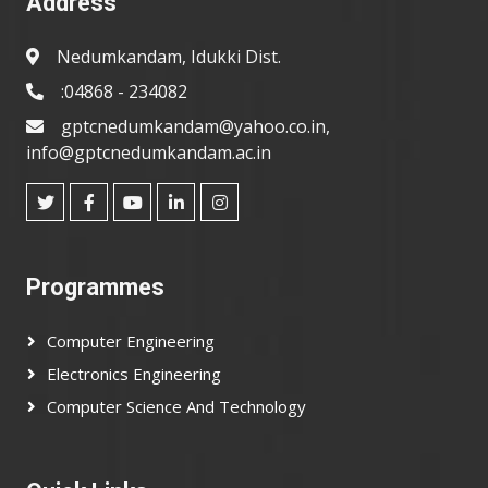
Address
Nedumkandam, Idukki Dist.
:04868 - 234082
gptcnedumkandam@yahoo.co.in,
info@gptcnedumkandam.ac.in
Programmes
Computer Engineering
Electronics Engineering
Computer Science And Technology