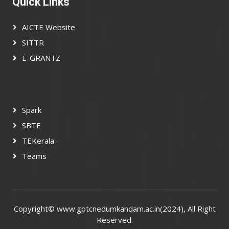
Quick Links
AICTE Website
SITTR
E-GRANTZ
Spark
SBTE
TEKerala
Teams
Copyright©
www.gptcnedumkandam.ac.in(2024)
, All Right
Reserved.