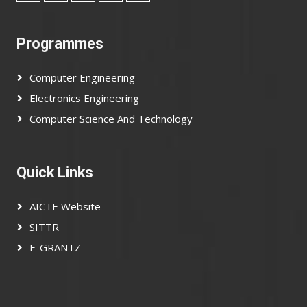
Programmes
Computer Engineering
Electronics Engineering
Computer Science And Technology
Quick Links
AICTE Website
SITTR
E-GRANTZ