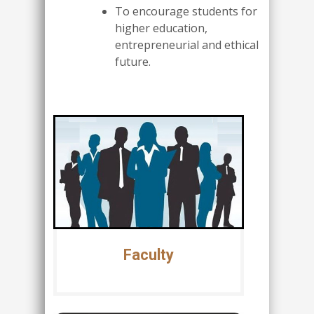
To encourage students for
higher education,
entrepreneurial and ethical
future.
Faculty