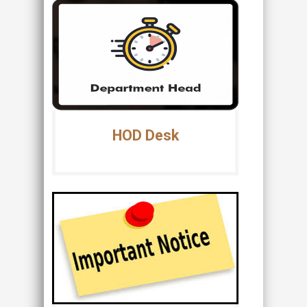
HOD Desk