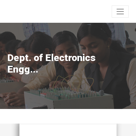
Dept. of Electronics
Engg...