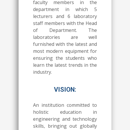
faculty members in the
department in which 5
lecturers and 6 laboratory
staff members with the Head
of Department. The
laboratories are well
furnished with the latest and
most modern equipment for
ensuring the students who
learn the latest trends in the
industry.
VISION:
An institution committed to
holistic education in
engineering and technology
skills, bringing out globally