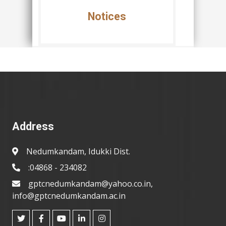
Notices
Address
Nedumkandam, Idukki Dist.
:04868 - 234082
gptcnedumkandam@yahoo.co.in,
info@gptcnedumkandam.ac.in