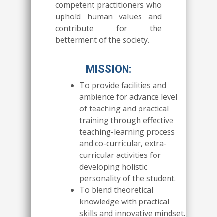
competent practitioners who
uphold human values and
contribute for the
betterment of the society.
MISSION:
To provide facilities and
ambience for advance level
of teaching and practical
training through effective
teaching-learning process
and co-curricular, extra-
curricular activities for
developing holistic
personality of the student.
To blend theoretical
knowledge with practical
skills and innovative mindset.