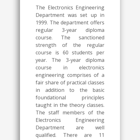
The Electronics Engineering
Department was set up in
1999. The department offers
regular 3-year diploma
course. The sanctioned
strength of the regular
course is 60 students per
year. The 3-year diploma
course in electronics
engineering comprises of a
fair share of practical classes
in addition to the basic
foundational principles
taught in the theory classes.
The staff members of the
Electronics Engineering
Department are well
qualified. There are 11