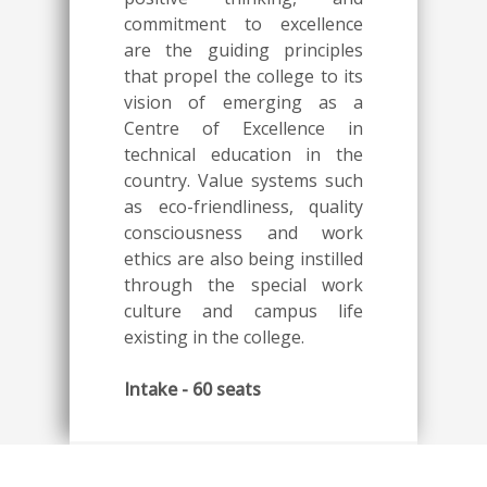
commitment to excellence
are the guiding principles
that propel the college to its
vision of emerging as a
Centre of Excellence in
technical education in the
country. Value systems such
as eco-friendliness, quality
consciousness and work
ethics are also being instilled
through the special work
culture and campus life
existing in the college.
Intake - 60 seats