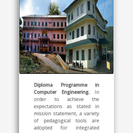
Diploma Programme in
Computer Engineering.
In
order to achieve the
expectations as stated in
mission statement, a variety
of pedagogical tools are
adopted for integrated