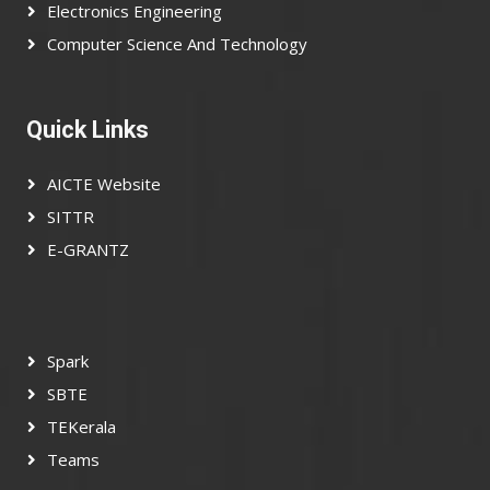
Electronics Engineering
Computer Science And Technology
Quick Links
AICTE Website
SITTR
E-GRANTZ
Spark
SBTE
TEKerala
Teams