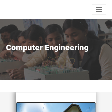
Computer Engineering