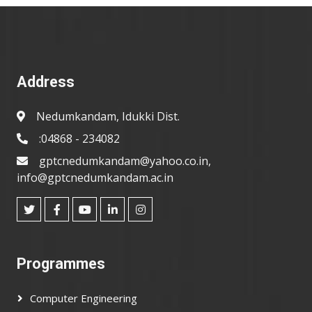
Address
Nedumkandam, Idukki Dist.
:04868 - 234082
gptcnedumkandam@yahoo.co.in,
info@gptcnedumkandam.ac.in
Programmes
Computer Engineering