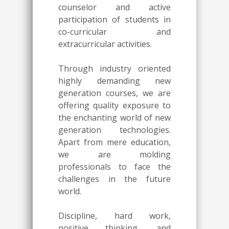
counselor and active
participation of students in
co-curricular and
extracurricular activities.
Through industry oriented
highly demanding new
generation courses, we are
offering quality exposure to
the enchanting world of new
generation technologies.
Apart from mere education,
we are molding
professionals to face the
challenges in the future
world.
Discipline, hard work,
positive thinking, and