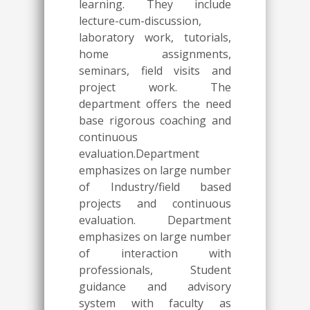
learning. They include
lecture-cum-discussion,
laboratory work, tutorials,
home assignments,
seminars, field visits and
project work. The
department offers the need
base rigorous coaching and
continuous
evaluation.Department
emphasizes on large number
of Industry/field based
projects and continuous
evaluation. Department
emphasizes on large number
of interaction with
professionals, Student
guidance and advisory
system with faculty as