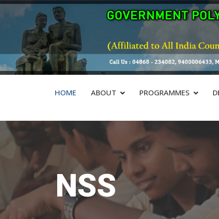
HOME
ABOUT
PROGRAMMES
D
NSS