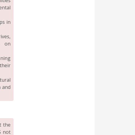
ities
ental
ps in
ives,
s on
ning
their
tural
n and
t the
S not