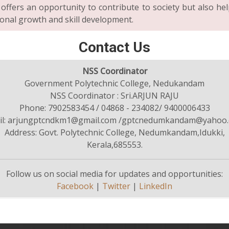
 offers an opportunity to contribute to society but also hel
onal growth and skill development.
Contact Us
NSS Coordinator
Government Polytechnic College, Nedukandam
NSS Coordinator : Sri.ARJUN RAJU
Phone: 7902583454 / 04868 - 234082/ 9400006433
il: arjungptcndkm1@gmail.com /gptcnedumkandam@yahoo.c
Address: Govt. Polytechnic College, Nedumkandam,Idukki,
Kerala,685553.
Follow us on social media for updates and opportunities:
Facebook
|
Twitter
|
LinkedIn