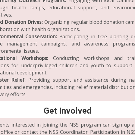
munity Outreach Programs:
Engaging with local commun
ugh health camps, educational support, and environm
atives.
d Donation Drives:
Organizing regular blood donation cam
aboration with health organizations.
ronmental Conservation:
Participating in tree planting dr
te management campaigns, and awareness program
ronmental issues.
cational Workshops:
Conducting workshops and trai
ions for underprivileged children and youth to support 
ational development.
ster Relief:
Providing support and assistance during na
mities and emergencies, including relief material distributio
very efforts.
Get Involved
ents interested in joining the NSS program can sign up a
office or contact the NSS Coordinator. Participation in NS