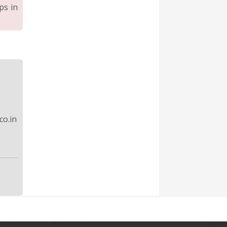
ps in
o.in