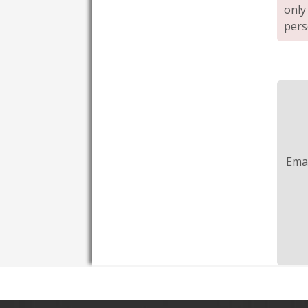
only
pers
Ema