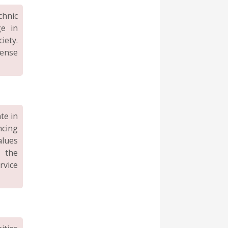
hnic
ge in
iety.
sense
te in
ncing
alues
g the
rvice