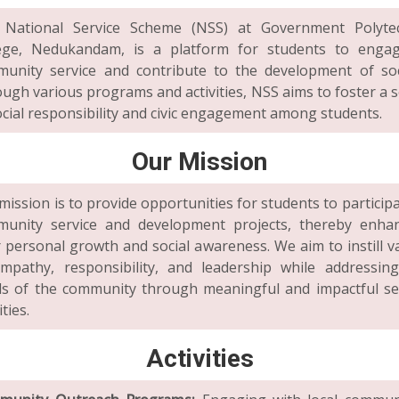
 National Service Scheme (NSS) at Government Polytec
ege, Nedukandam, is a platform for students to enga
unity service and contribute to the development of soc
ugh various programs and activities, NSS aims to foster a 
ocial responsibility and civic engagement among students.
Our Mission
mission is to provide opportunities for students to participa
unity service and development projects, thereby enha
r personal growth and social awareness. We aim to instill v
mpathy, responsibility, and leadership while addressin
s of the community through meaningful and impactful se
ities.
Activities