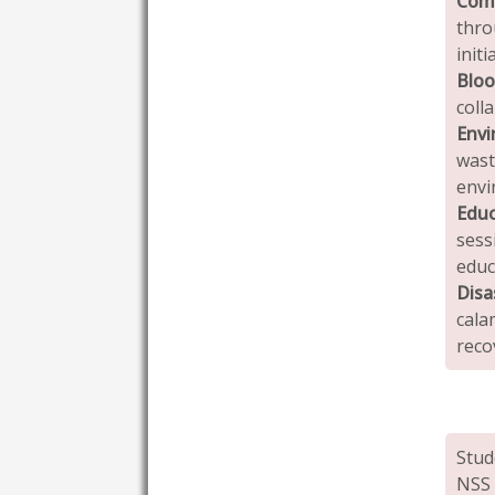
Com
thro
initi
Bloo
coll
Envi
was
envi
Edu
sess
educ
Disa
cala
reco
Stud
NSS 