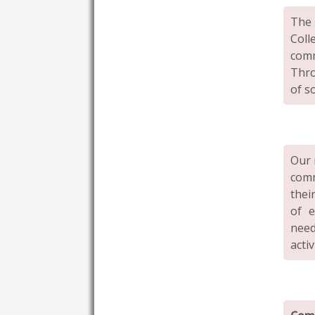
The
Coll
comm
Thro
of s
Our 
comm
thei
of e
need
activ