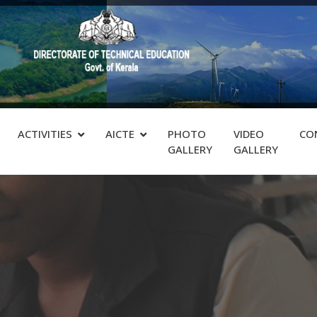
ACTIVITIES
AICTE
PHOTO
VIDEO
CO
GALLERY
GALLERY