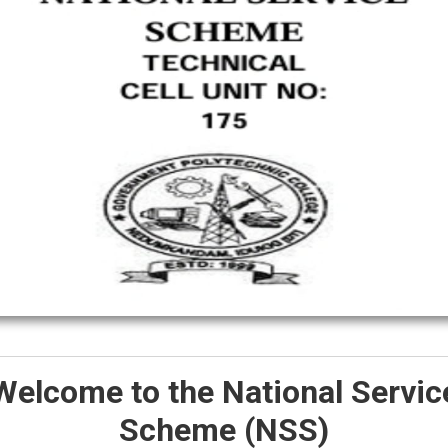
Welcome to the National Servic
Scheme (NSS)