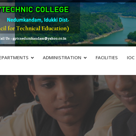
EPARTMENTS
ADMINISTRATION
FACILITIES
IOC