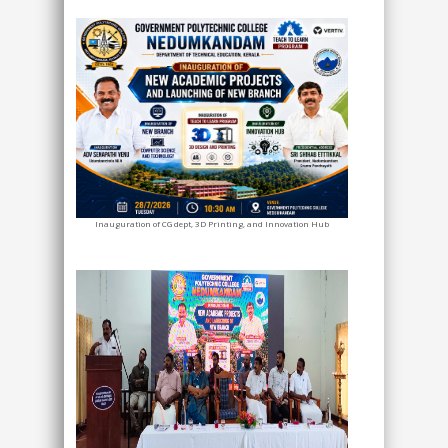
Inauguration of CG dept, 3D Printing, and Innovation Hub