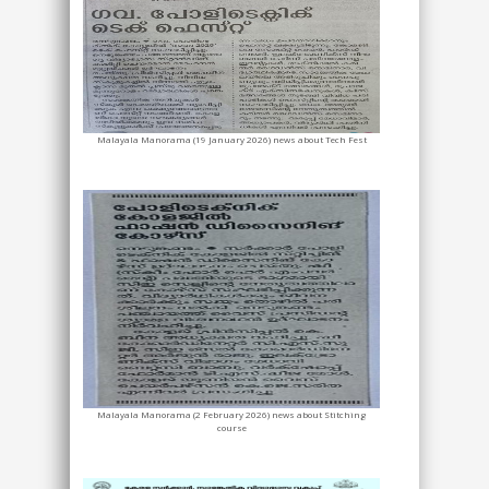
Malayala Manorama (19 January 2026) news about Tech Fest
Malayala Manorama (2 February 2026) news about Stitching
course