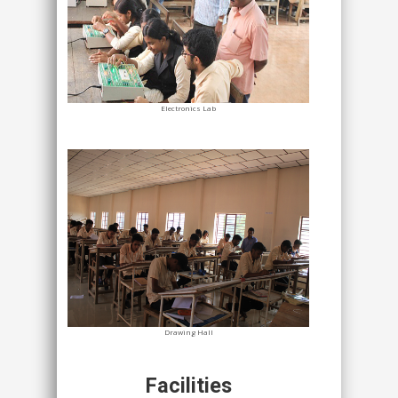
Electronics Lab
Drawing Hall
Facilities