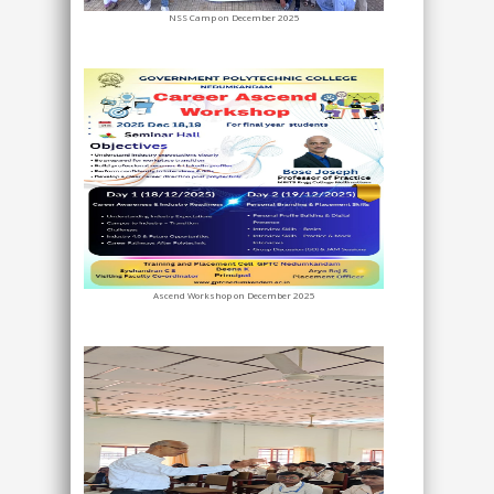
NSS Camp on December 2025
Ascend Workshop on December 2025