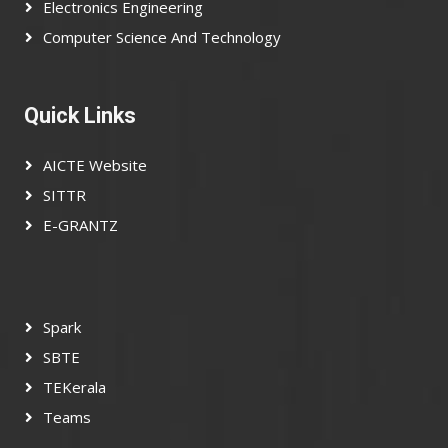
Electronics Engineering
Computer Science And Technology
Quick Links
AICTE Website
SITTR
E-GRANTZ
Spark
SBTE
TEKerala
Teams