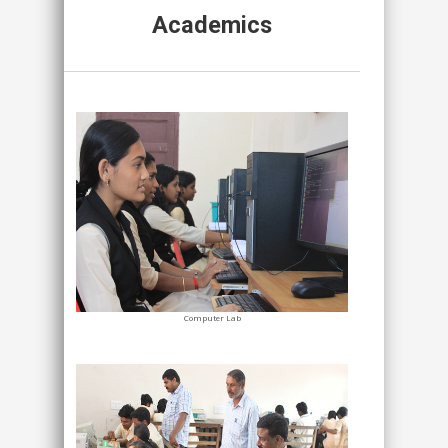
Academics
Computer Lab