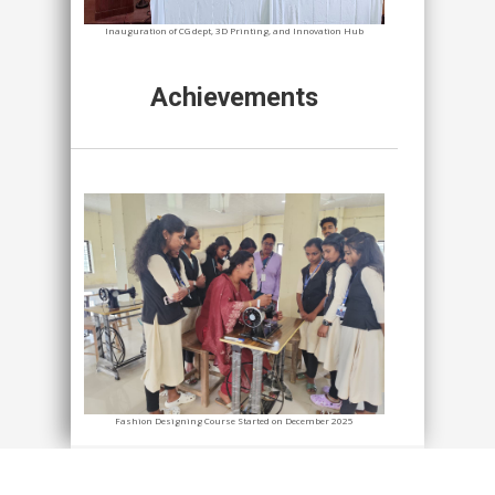
Inauguration of CG dept, 3D Printing, and Innovation Hub
Achievements
Fashion Designing Course Started on December 2025