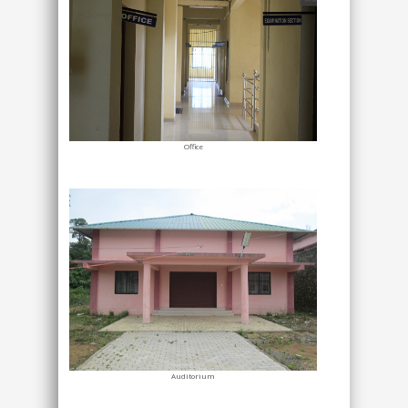
Office
Auditorium