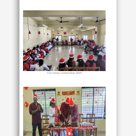
Christmas Celebration 2025