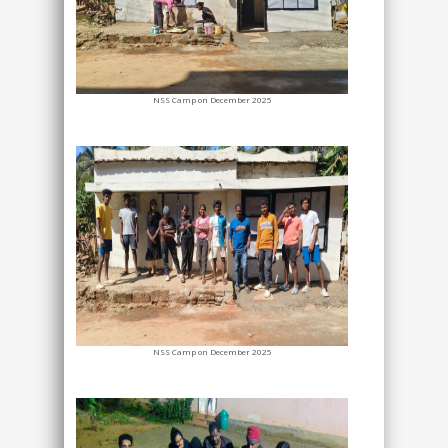
NSS Camp on December 2025
NSS Camp on December 2025