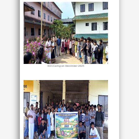
NSS Camp on December 2025