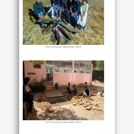
NSS Camp on December 2025
NSS Camp on December 2025