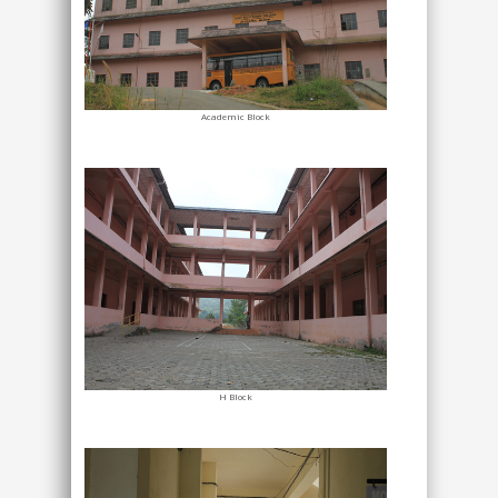
Academic Block
H Block