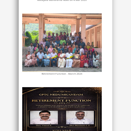
Retirement Function - March 2026