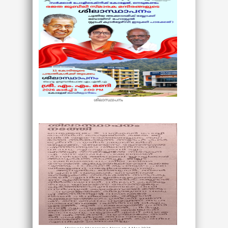
ശിലാസ്ഥാപനം
Malayala Manorama News on 4 Mar 2026