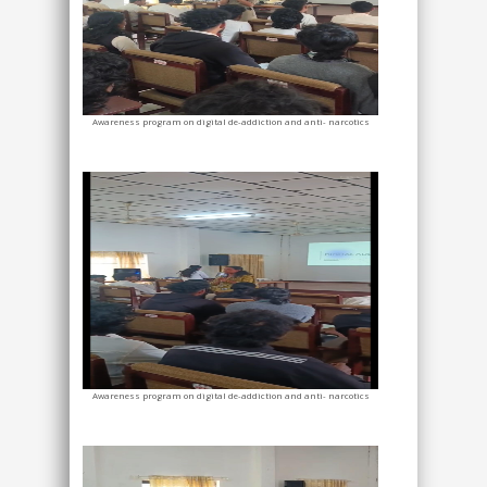
Awareness program on digital de-addiction and anti- narcotics
Awareness program on digital de-addiction and anti- narcotics