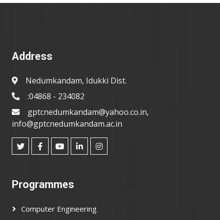
Address
Nedumkandam, Idukki Dist.
:04868 - 234082
gptcnedumkandam@yahoo.co.in,
info@gptcnedumkandam.ac.in
Programmes
Computer Engineering