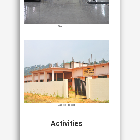
Gymnasium
Ladies Hostel
Activities