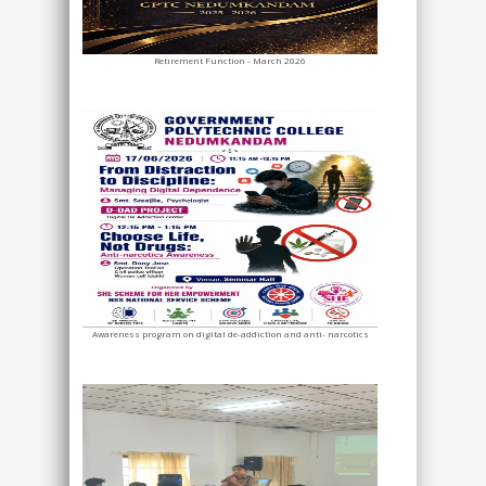
Retirement Function - March 2026
Awareness program on digital de-addiction and anti- narcotics