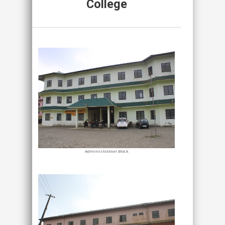
College
Administration Block