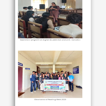
Awareness program on digital de-addiction and anti- narcotics
Observance of Reading Week 2026