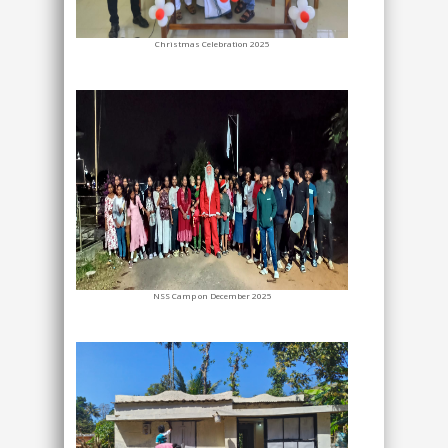
Christmas Celebration 2025
NSS Camp on December 2025