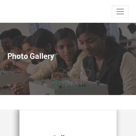
Photo Gallery