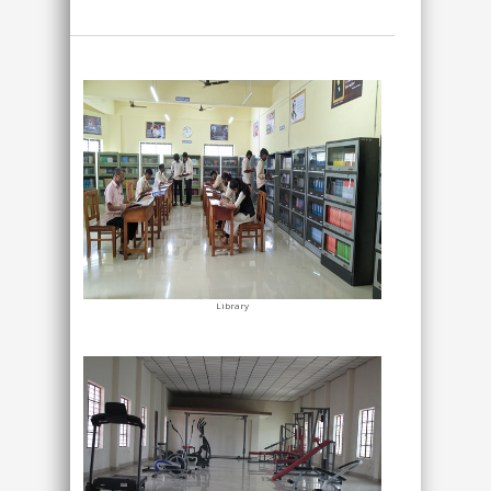
Library