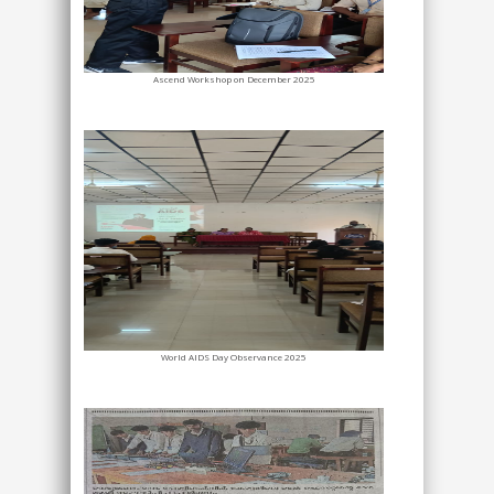
Ascend Workshop on December 2025
World AIDS Day Observance 2025